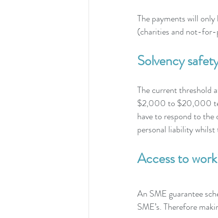
The payments will only 
(charities and not-for-p
Solvency safety
The current threshold a
$2,000 to $20,000 temp
have to respond to the 
personal liability whils
Access to worki
An SME guarantee schem
SME’s. Therefore makin