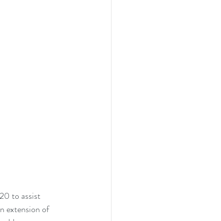
0 to assist 
n extension of 