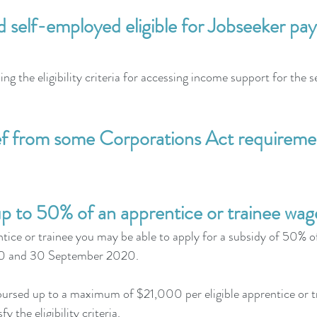
d self-employed eligible for Jobseeker p
ng the eligibility criteria for accessing income support for the
ef from some Corporations Act requireme
p to 50% of an apprentice or trainee wag
tice or trainee you may be able to apply for a subsidy of 50% of
20 and 30 September 2020.
bursed up to a maximum of $21,000 per eligible apprentice or 
fy the eligibility criteria.