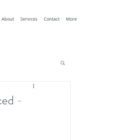
About
Services
Contact
More
ced -