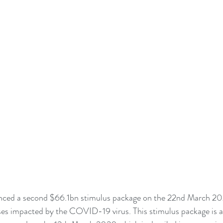
ced a second $66.1bn stimulus package on the 22nd March 202
ses impacted by the COVID-19 virus. This stimulus package is a