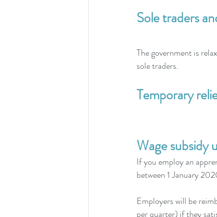
Sole traders an
The government is relaxi
sole traders.
Temporary reli
Wage subsidy u
If you employ an appren
between 1 January 20
Employers will be reim
per quarter) if they satis