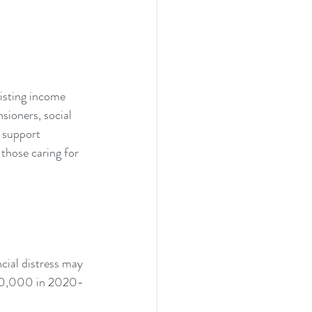
isting income 
sioners, social 
e support 
those caring for 
cial distress may 
 $10,000 in 2020-