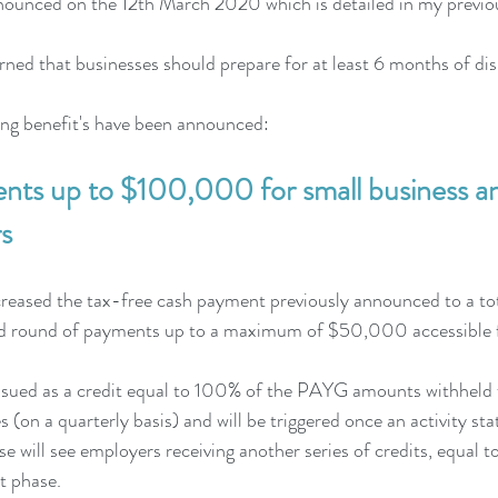
nnounced on the 12th March 2020 which is detailed in my previo
ed that businesses should prepare for at least 6 months of dis
ing benefit's have been announced:
nts up to $100,000 for small business an
s
reased the tax-free cash payment previously announced to a t
 round of payments up to a maximum of $50,000 accessible 
 issued as a credit equal to 100% of the PAYG amounts withheld 
 (on a quarterly basis) and will be triggered once an activity st
 will see employers receiving another series of credits, equal to
t phase. 