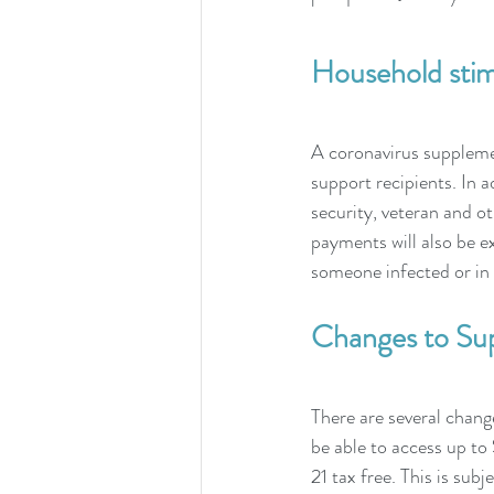
Household stimu
A coronavirus suppleme
support recipients. In 
security, veteran and ot
payments will also be e
someone infected or in 
Changes to Su
There are several change
be able to access up t
21 tax free. This is subje