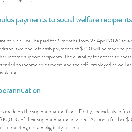
lus payments to social welfare recipients
nt of $550 will be paid for 6 months from 27 April 2020 to ex
addition, two one-off cash payments of $750 will be made to pen
her income support recipients. The eligibility for access to thes
xtended to income sole traders and the self-employed as well as 
isolation.
perannuation
s made on the superannuation front. Firstly, individuals in finan
o $10,000 of their superannuation in 2019-20, and a further
ct to meeting certain eligibility criteria.