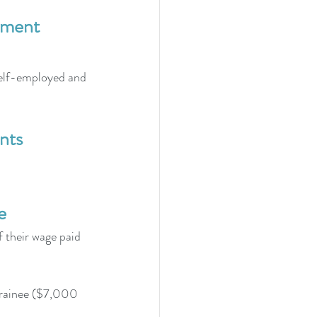
ayment
 self-employed and 
nts
e
 their wage paid 
trainee ($7,000 