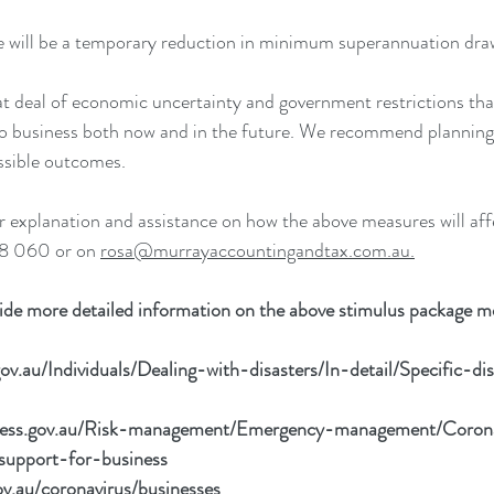
ere will be a temporary reduction in minimum superannuation dra
eat deal of economic uncertainty and government restrictions that
do business both now and in the future. We recommend planning
ossible outcomes. 
er explanation and assistance on how the above measures will aff
8 060 or on 
rosa@murrayaccountingandtax.com.au.
vide more detailed information on the above stimulus package m
ov.au/Individuals/Dealing-with-disasters/In-detail/Specific-
iness.gov.au/Risk-management/Emergency-management/Coron
support-for-business
ov.au/coronavirus/businesses