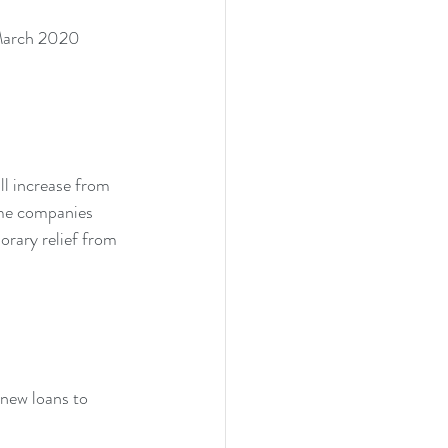
2 March 2020 
l increase from 
ime companies 
rary relief from 
new loans to 