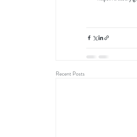
Recent Posts