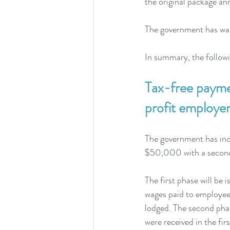
the original package a
The government has warn
In summary, the follow
Tax-free payme
profit employer
The government has inc
$50,000 with a second
The first phase will be
wages paid to employees
lodged. The second phase
were received in the firs