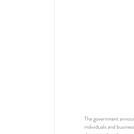
The government announ
individuals and busines