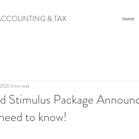
CCOUNTING & TAX
Home
 2020
3 min read
d Stimulus Package Announ
need to know!