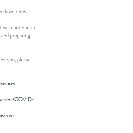
w down rates. 
 will continue to 
 and preparing 
ect you, please 
easures:
disasters/COVID-
avirus-