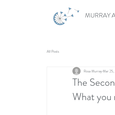
MURRAY A
All Posts
Rosa Murray
Mar 25,
The Secon
What you 