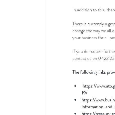
In addition to this, th
There is currently a gr
change the way we all 
your business for all p
If you do require furth
contact us on 0422 23
The following links pro
https://www.ato.g
19/
https://www.bus
information-and-
https://treasury.g