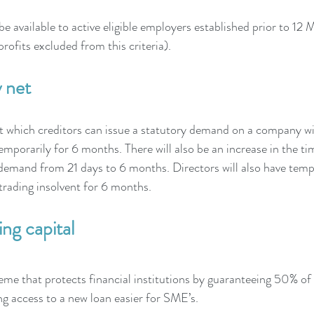
be available to active eligible employers established prior to 1
rofits excluded from this criteria). 
 net
t which creditors can issue a statutory demand on a company wil
orarily for 6 months. There will also be an increase in the t
demand from 21 days to 6 months. Directors will also have tempo
t trading insolvent for 6 months.
ng capital
e that protects financial institutions by guaranteeing 50% of 
g access to a new loan easier for SME’s.