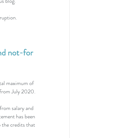
us blog.
ruption. 
d not-for 
otal maximum of 
from July 2020. 
from salary and 
atement has been 
 the credits that 