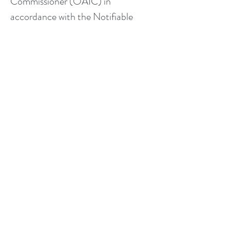
Commissioner (OAIC) in
accordance with the Notifiable
Data Breaches scheme.
Your Rights
You have the right to:
Access the personal information we
hold about you
Request correction of your
information if it is inaccurate or
incomplete
Request deletion of your personal
information (“right to be
forgotten”), subject to our legal and
professional record-keeping