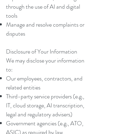
through the use of AI and digital
tools
Manage and resolve complaints or
disputes
Disclosure of Your Information
We may disclose your information
to:
Our employees, contractors, and
related entities
Third-party service providers (e.g.,
IT, cloud storage, AI transcription,
legal and regulatory advisers)
Government agencies (e.g., ATO,
ASIC) as required by law