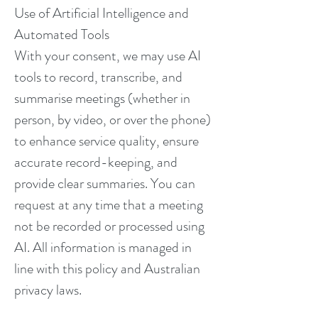
Use of Artificial Intelligence and
Automated Tools
With your consent, we may use AI
tools to record, transcribe, and
summarise meetings (whether in
person, by video, or over the phone)
to enhance service quality, ensure
accurate record-keeping, and
provide clear summaries. You can
request at any time that a meeting
not be recorded or processed using
AI. All information is managed in
line with this policy and Australian
privacy laws.