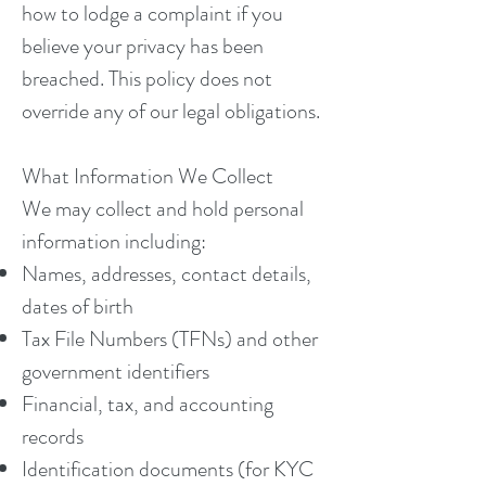
how to lodge a complaint if you
believe your privacy has been
breached. This policy does not
override any of our legal obligations.
What Information We Collect
We may collect and hold personal
information including:
Names, addresses, contact details,
dates of birth
Tax File Numbers (TFNs) and other
government identifiers
Financial, tax, and accounting
records
Identification documents (for KYC