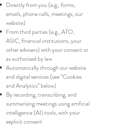
Directly from you (e.g., forms,
emails, phone calls, meetings, our
website)
From third parties (e.g., ATO,
ASIC, financial institutions, your
other advisers) with your consent or
as authorised by law
Automatically through our website
and digital services (see “Cookies
and Analytics” below)
By recording, transcribing, and
summarising meetings using artificial
intelligence (AI) tools, with your
explicit consent