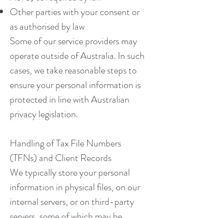
Other parties with your consent or
as authorised by law
Some of our service providers may
operate outside of Australia. In such
cases, we take reasonable steps to
ensure your personal information is
protected in line with Australian
privacy legislation.
Handling of Tax File Numbers
(TFNs) and Client Records
We typically store your personal
information in physical files, on our
internal servers, or on third-party
servers, some of which may be