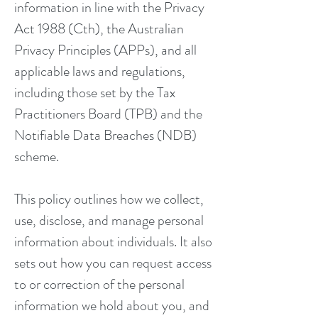
information in line with the Privacy
Act 1988 (Cth), the Australian
Privacy Principles (APPs), and all
applicable laws and regulations,
including those set by the Tax
Practitioners Board (TPB) and the
Notifiable Data Breaches (NDB)
scheme.
This policy outlines how we collect,
use, disclose, and manage personal
information about individuals. It also
sets out how you can request access
to or correction of the personal
information we hold about you, and