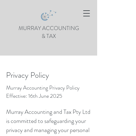
MURRAY ACCOUNTING
& TAX
Privacy Policy
Murray Accounting Privacy Policy
Effective: 16th June 2025
Murray Accounting and Tax Pty Ltd
is committed to safeguarding your
privacy and managing your personal