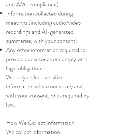
and AML compliance)
Information collected during
meetings (including audio/video
recordings and AI-generated
summaries, with your consent)
Any other information required to
provide our services or comply with
legal obligations
We only collect sensitive
information where necessary and
with your consent, or as required by
law.
How We Collect Information
We collect information: