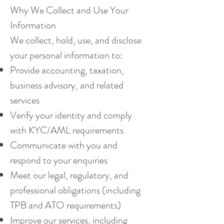
Why We Collect and Use Your
Information
We collect, hold, use, and disclose
your personal information to:
Provide accounting, taxation,
business advisory, and related
services
Verify your identity and comply
with KYC/AML requirements
Communicate with you and
respond to your enquiries
Meet our legal, regulatory, and
professional obligations (including
TPB and ATO requirements)
Improve our services, including