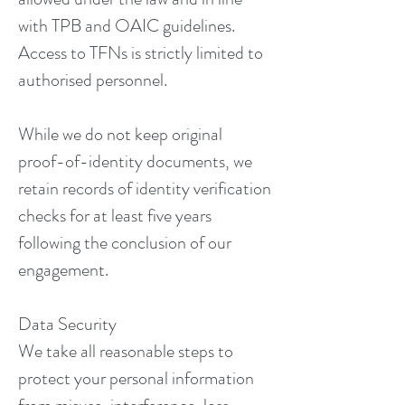
with TPB and OAIC guidelines.
Access to TFNs is strictly limited to
authorised personnel.
While we do not keep original
proof-of-identity documents, we
retain records of identity verification
checks for at least five years
following the conclusion of our
engagement.
Data Security
We take all reasonable steps to
protect your personal information