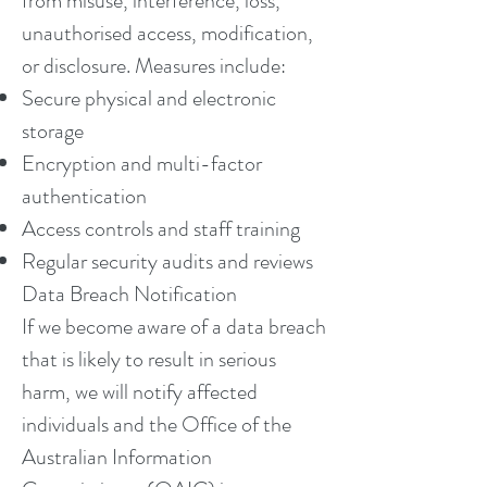
from misuse, interference, loss,
unauthorised access, modification,
or disclosure. Measures include:
Secure physical and electronic
storage
Encryption and multi-factor
authentication
Access controls and staff training
Regular security audits and reviews
Data Breach Notification
If we become aware of a data breach
that is likely to result in serious
harm, we will notify affected
individuals and the Office of the
Australian Information