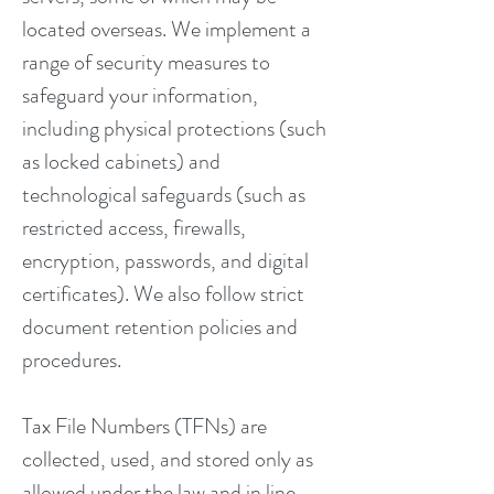
located overseas. We implement a
range of security measures to
safeguard your information,
including physical protections (such
as locked cabinets) and
technological safeguards (such as
restricted access, firewalls,
encryption, passwords, and digital
certificates). We also follow strict
document retention policies and
procedures.
Tax File Numbers (TFNs) are
collected, used, and stored only as
allowed under the law and in line