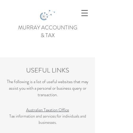
MURRAY ACCOUNTING
& TAX
USEFUL LINKS
The following is a list of useful websites that may
assist you with a personal or business query or
transaction.
Australian Taxation Office
Tax information and services for individuals and
businesses.