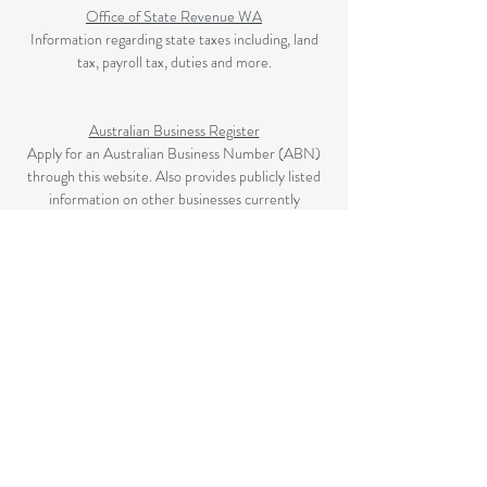
Office of State Revenue WA
Information regarding state taxes including, land
tax, payroll tax, duties and more.
Australian Business Register
Apply for an Australian Business Number (ABN)
through this website. Also provides publicly listed
information on other businesses currently
registered.
The Australian Securities and Investment
Commission (ASIC)
ASIC is Australia's corporate, markets and
financial services regulator.
Privacy Policy
|
Disclaimer
|
Contact​
©2025 BY MURRAY ACCOUNTING & TAX.